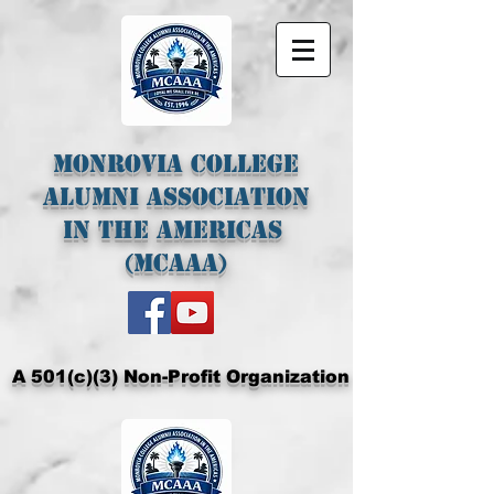
Monrovia College
Alumni Association
In The Americas
(MCAAA)
A 501(c)(3) Non-Profit Organization