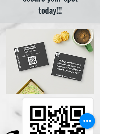
today!!!