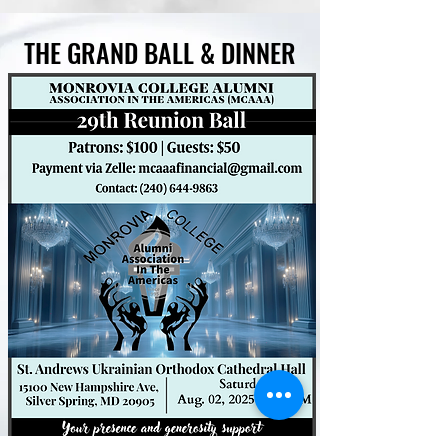
THE GRAND BALL & DINNER
THE GRAND BALL & DINNER