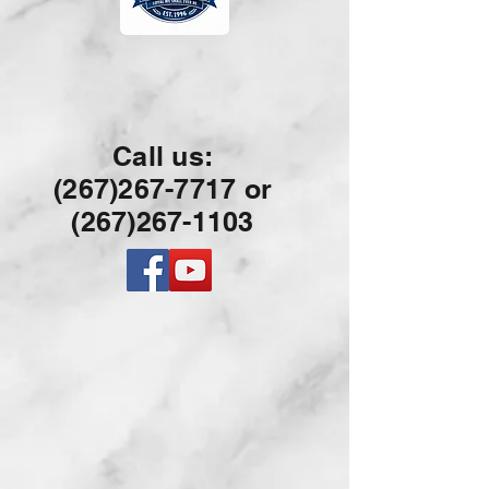
Call us:
(267)267-7717 or
(267)26
7-1103