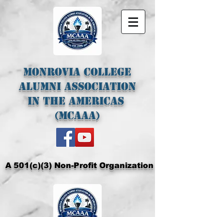
Monrovia College
Alumni Association
In The Americas
(MCAAA)
A 501(c)(3) Non-Profit Organization