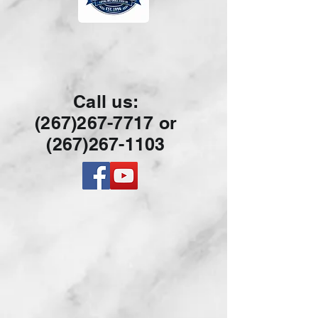
Call us:
(267)267-7717 or
(267)26
7-1103