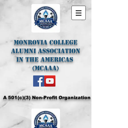
Monrovia College
Alumni Association
In The Americas
(MCAAA)
A 501(c)(3) Non-Profit Organization